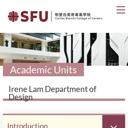
Academic Units
Irene Lam Department of
Design
Introduction