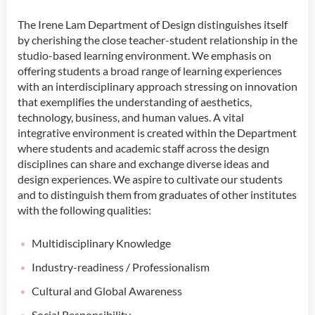
The Irene Lam Department of Design distinguishes itself
by cherishing the close teacher-student relationship in the
studio-based learning environment. We emphasis on
offering students a broad range of learning experiences
with an interdisciplinary approach stressing on innovation
that exemplifies the understanding of aesthetics,
technology, business, and human values. A vital
integrative environment is created within the Department
where students and academic staff across the design
disciplines can share and exchange diverse ideas and
design experiences. We aspire to cultivate our students
and to distinguish them from graduates of other institutes
with the following qualities:
Multidisciplinary Knowledge
Industry-readiness / Professionalism
Cultural and Global Awareness
Social Responsibility