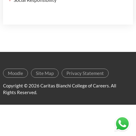
Moodle
Site Map
Privacy Statement
Copyright ©
2026 Caritas Bianchi College of Careers. All
Rights Reserved.