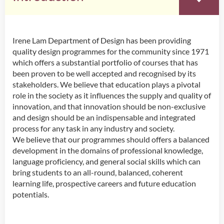
Irene Lam Department of Design has been providing
Introduction
quality design programmes for the community since 1971
Head’s Message
which offers a substantial portfolio of courses that has
Programmes Offered
been proven to be well accepted and recognised by its
Academic Staff
stakeholders. We believe that education plays a pivotal
Innovative Incubation Centre
role in the society as it influences the supply and quality of
innovation, and that innovation should be non-exclusive
and design should be an indispensable and integrated
process for any task in any industry and society.
We believe that our programmes should offers a balanced
development in the domains of professional knowledge,
language proficiency, and general social skills which can
bring students to an all-round, balanced, coherent
learning life, prospective careers and future education
potentials.